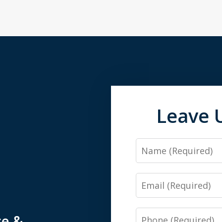
Leave 
Name
Email
Phone
ce &