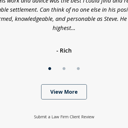
His work and advice was the best I could find and r
ble settlement. Can think of no one else in his posi
ormed, knowledgeable, and personable as Steve. He
highest...
- Rich
View More
Submit a Law Firm Client Review