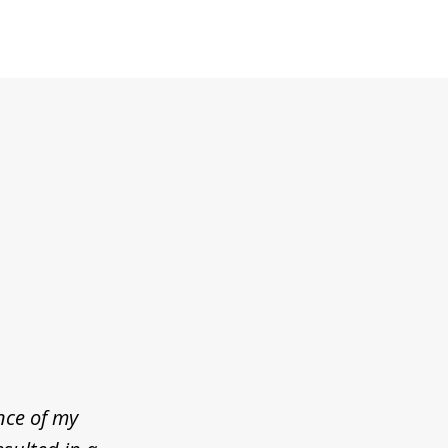
nce of my