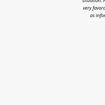
situation. 
very favora
as inf