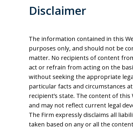
Disclaimer
The information contained in this We
purposes only, and should not be con
matter. No recipients of content from 
act or refrain from acting on the basi
without seeking the appropriate lega
particular facts and circumstances at
recipient’s state. The content of thi
and may not reflect current legal de
The Firm expressly disclaims all liabil
taken based on any or all the content