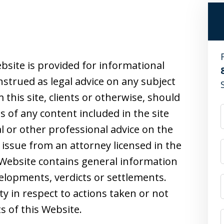
bsite is provided for informational
strued as legal advice on any subject
this site, clients or otherwise, should
s of any content included in the site
l or other professional advice on the
 issue from an attorney licensed in the
s Website contains general information
velopments, verdicts or settlements.
ity in respect to actions taken or not
s of this Website.