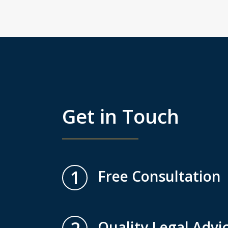
Get in Touch
1
Free Consultation
Quality Legal Advi