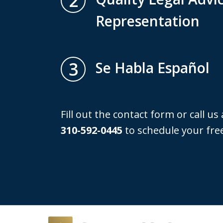
2
Representation
3
Se Habla Español
Fill out the contact form or call us
310-592-0445
to schedule your free