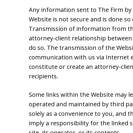
Any information sent to The Firm by 
Website is not secure and is done so 
Transmission of information from th
attorney-client relationship between 
do so. The transmission of the Websit
communication with us via Internet e
constitute or create an attorney-cli
recipients.
Some links within the Website may le
operated and maintained by third par
solely as a convenience to you, and t
imply a responsibility for the linked
site, its operator, or its contents.