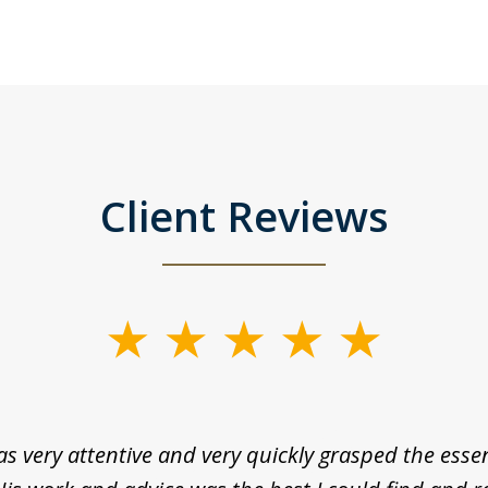
Client Reviews
as very attentive and very quickly grasped the esse