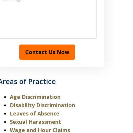
Contact Us Now
Areas of Practice
Age Discrimination
Disability Discrimination
Leaves of Absence
Sexual Harassment
Wage and Hour Claims