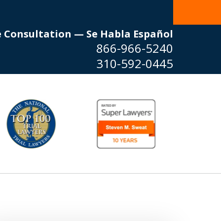
e Consultation — Se Habla Español
866-966-5240
310-592-0445