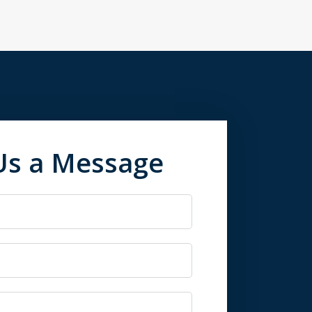
Us a Message