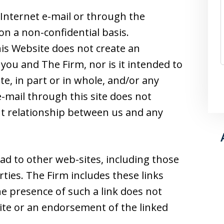
Internet e-mail or through the
on a non-confidential basis.
is Website does not create an
you and The Firm, nor is it intended to
e, in part or in whole, and/or any
-mail through this site does not
ent relationship between us and any
ad to other web-sites, including those
ties. The Firm includes these links
he presence of such a link does not
 site or an endorsement of the linked