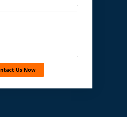
ntact Us Now