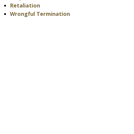
Retaliation
Wrongful Termination