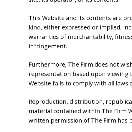
This Website and its contents are pr
kind, either expressed or implied, inc
warranties of merchantability, fitnes
infringement.
Furthermore, The Firm does not wish
representation based upon viewing th
Website fails to comply with all laws a
Reproduction, distribution, republic
material contained within The Firm W
written permission of The Firm has 