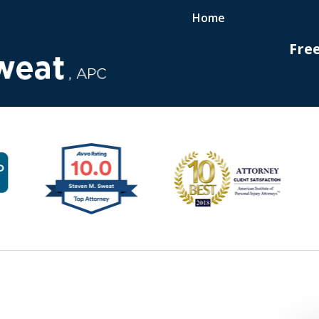
Home
Fre
ployees
hts