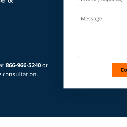
Message
 at
866-966-5240
or
Co
 consultation.