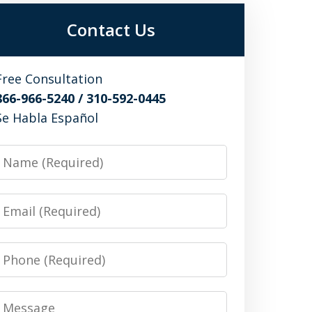
Contact Us
Free Consultation
866-966-5240 / 310-592-0445
Se Habla Español
Name
Email
Phone
Message