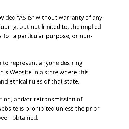
ovided “AS IS” without warranty of any
luding, but not limited to, the implied
s for a particular purpose, or non-
 to represent anyone desiring
is Website in a state where this
nd ethical rules of that state.
ation, and/or retransmission of
ebsite is prohibited unless the prior
been obtained.