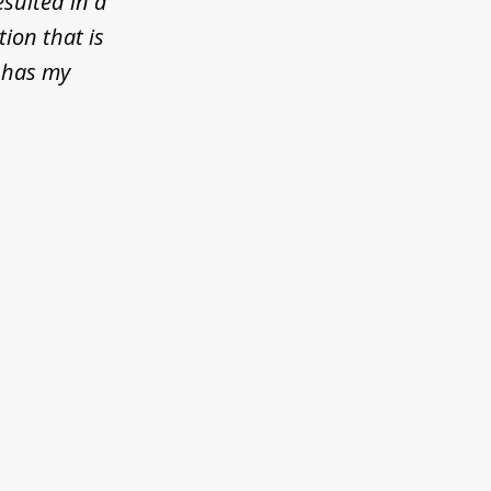
esulted in a
tion that is
 has my